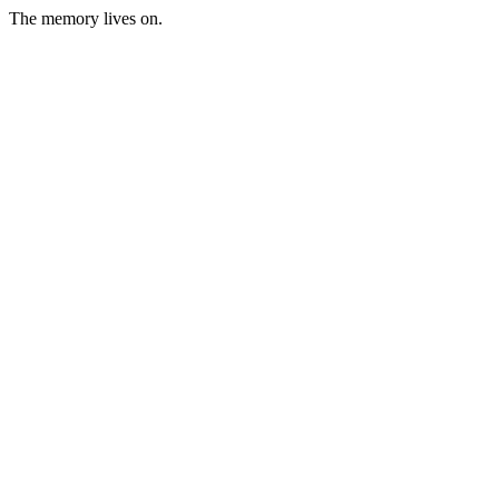
The memory lives on.